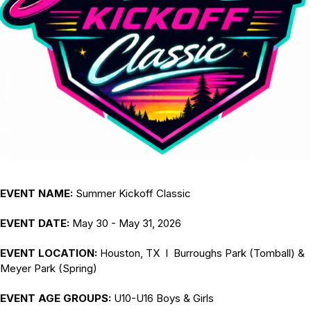
EVENT NAME:
Summer Kickoff Classic
EVENT DATE:
May 30 - May 31, 2026
EVENT LOCATION:
Houston, TX I Burroughs Park (Tomball) &
Meyer Park (Spring)
EVENT AGE GROUPS:
U10-U16 Boys & Girls