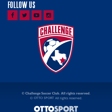
FOLLOW US
©
Challenge Soccer Club. All rights reserved.
OTTO SPORT
©
All rights reserved.