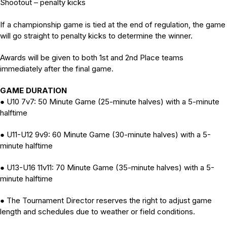
Shootout – penalty kicks
If a championship game is tied at the end of regulation, the game
will go straight to penalty kicks to determine the winner.
Awards will be given to both 1st and 2nd Place teams
immediately after the final game.
GAME DURATION
U10 7v7: 50 Minute Game (25-minute halves) with a 5-minute
●
halftime
U11-U12 9v9: 60 Minute Game (30-minute halves) with a 5-
●
minute halftime
U13-U16 11v11: 70 Minute Game (35-minute halves) with a 5-
●
minute halftime
The Tournament Director reserves the right to adjust game
●
length and schedules due to weather or field conditions.