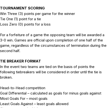
TOURNAMENT SCORING
Win Three (3) points per game for the winner
Tie One (1) point for a tie
Loss Zero (0) points for a loss
For a forfeiture of a game the opposing team will be awarded a
3-0 win. Games are official upon completion of one half of the
game, regardless of the circumstances of termination during the
second half.
TIE BREAKER FORMAT
In the event two teams are tied on the basis of points the
following tiebreakers will be considered in order until the tie is
broken.
Head-to-Head competition
Goal Differential – calculated as goals for minus goals against
Most Goals For – most goals
Least Goals Against – least goals allowed