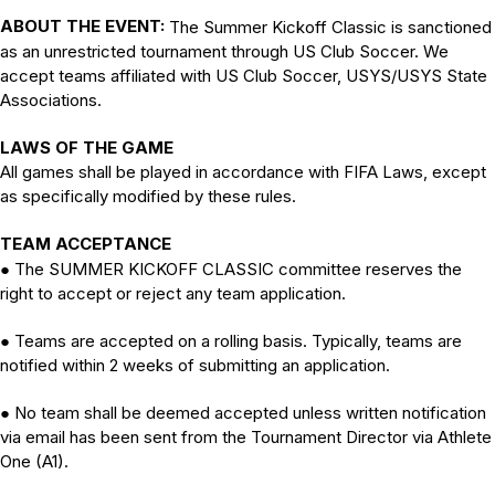
ABOUT THE EVENT:
The Summer Kickoff Classic is sanctioned
as an unrestricted tournament through US Club Soccer. We
accept teams affiliated with US Club Soccer, USYS/USYS State
Associations.
LAWS OF THE GAME
All games shall be played in accordance with FIFA Laws, except
as specifically modified by these rules.
TEAM ACCEPTANCE
The SUMMER KICKOFF CLASSIC committee reserves the
●
right to accept or reject any team application.
Teams are accepted on a rolling basis. Typically, teams are
●
notified within 2 weeks of submitting an application.
No team shall be deemed accepted unless written notification
●
via email has been sent from the Tournament Director via Athlete
One (A1).