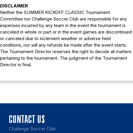
DISCLAIMER
Neither the SUMMER KICKOFF CLASSIC Tournament
Committee nor Challenge Soccer Club are responsible for any
expenses incurred by any team in the event the tournament is
canceled in whole or part or in the event games are discontinued
or canceled due to inclement weather or adverse field
conditions, nor will any refunds be made after the event starts.
The Tournament Director reserves the right to decide all matters
pertaining to the tournament. The judgment of the Tournament
Director is final.
CONTACT US
Challenge Soccer Club