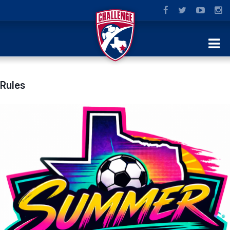
Rules