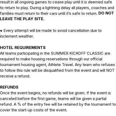
result in all ongoing games to cease play until it is deemed safe
to return to play. During a lightning delay all players, coaches and
DO NOT
families must return to their cars until it’s safe to return.
LEAVE THE PLAY SITE.
●
Every attempt will be made to avoid cancellation due to
inclement weather.
HOTEL REQUIREMENTS
All teams participating in the SUMMER KICKOFF CLASSIC are
required to make housing reservations through our official
tournament housing agent, Athlete Travel. Any team who refuses
to follow this rule will be disqualified from the event and will NOT
receive a refund.
REFUNDS
Once the event begins, no refunds will be given. If the event is
canceled before the first game, teams will be given a partial
refund. A % of the entry fee will be retained by the tournament to
cover the start-up costs of the event.