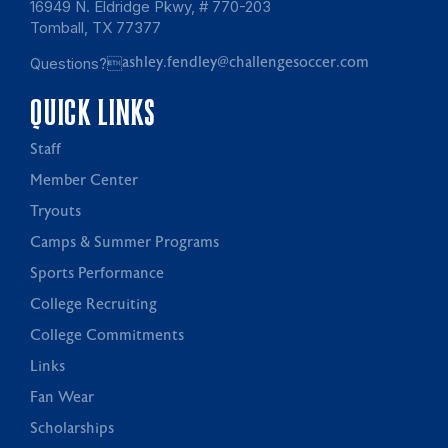
16949 N. Eldridge Pkwy, # 770-203
Tomball, TX 77377
Questions?
ashley.fendley@challengesoccer.com
QUICK LINKS
Staff
Member Center
Tryouts
Camps & Summer Programs
Sports Performance
College Recruiting
College Commitments
Links
Fan Wear
Scholarships