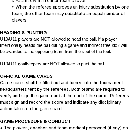
At a throw-in in either team's favor.
○
When the referee approves an injury substitution by one
○
team, the other team may substitute an equal number of
players.
HEADING & PUNTING
U10/U11 players are NOT allowed to head the ball. If a player
intentionally heads the ball during a game and indirect free kick will
be awarded to the opposing team from the spot of the foul.
U10/U11 goalkeepers are NOT allowed to punt the ball.
OFFICIAL GAME CARDS
Game cards shall be filled out and turned into the tournament
headquarters tent by the referees. Both teams are required to
verify and sign the game card at the end of the game. Referees
must sign and record the score and indicate any disciplinary
action taken on the game card.
GAME PROCEDURE & CONDUCT
The players, coaches and team medical personnel (if any) on
●