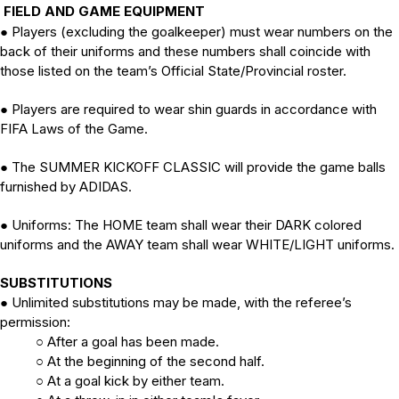
FIELD AND GAME EQUIPMENT
Players (excluding the goalkeeper) must wear numbers on the
●
back of their uniforms and these numbers shall coincide with
those listed on the team’s Official State/Provincial roster.
Players are required to wear shin guards in accordance with
●
FIFA Laws of the Game.
The SUMMER KICKOFF CLASSIC will provide the game balls
●
furnished by ADIDAS.
Uniforms:
The HOME team shall wear their DARK colored
●
uniforms and the AWAY team shall wear WHITE/LIGHT uniforms.
SUBSTITUTIONS
Unlimited substitutions may be made, with the referee’s
●
permission:
After a goal has been made.
○
At the beginning of the second half.
○
At a goal kick by either team.
○