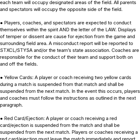
each team will occupy designated areas of the field. All parents
and spectators will occupy the opposite side of the field.
Players, coaches, and spectators are expected to conduct
●
themselves within the spirit AND the letter of the LAW. Displays
of temper or dissent are cause for ejection from the game and
surrounding field area. A misconduct report will be reported to
STXCL/STYSA and/or the team’s state association. Coaches are
responsible for the conduct of their team and support both on
and off the fields.
Yellow Cards: A player or coach receiving two yellow cards
●
during a match is suspended from that match and shall be
suspended from the next match. In the event this occurs, players
and coaches must follow the instructions as outlined in the next
paragraph.
Red Card/Ejection: A player or coach receiving a red
●
card/ejection is suspended from the match and shall be
suspended from the next match. Players or coaches receiving a
red card/ejection must leave the match immediately and report