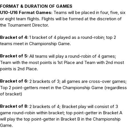
FORMAT & DURATION OF GAMES
U10-U16 Format Games:
Teams will be placed in four, five, six
or eight team flights. Flights will be formed at the discretion of
the Tournament Director.
Bracket of 4:
1 bracket of 4 played as a round-robin; top 2
teams meet in Championship Game.
Bracket of 5:
All teams will play a round-robin of 4 games;
Team with the most points is 1st Place and Team with 2nd most
points is 2nd Place.
Bracket of 6:
2 brackets of 3; all games are cross-over games;
Top 2 point-getters meet in the Championship Game (regardless
of bracket)
Bracket of 8:
2 brackets of 4; Bracket play will consist of 3
game round-robin within bracket; top point-getter in Bracket A
will play the top point-getter in Bracket B in the Championship
Game.