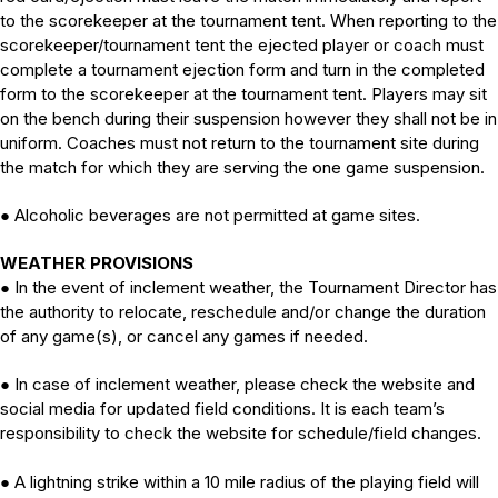
to the scorekeeper at the tournament tent. When reporting to the
scorekeeper/tournament tent the ejected player or coach must
complete a tournament ejection form and turn in the completed
form to the scorekeeper at the tournament tent. Players may sit
on the bench during their suspension however they shall not be in
uniform. Coaches must not return to the tournament site during
the match for which they are serving the one game suspension.
Alcoholic beverages are not permitted at game sites.
●
WEATHER PROVISIONS
●
In the event of inclement weather, the Tournament Director has
the authority to relocate, reschedule and/or change the duration
of any game(s), or cancel any games if needed.
●
In case of inclement weather, please check the website and
social media for updated field conditions. It is each team’s
responsibility to check the website for schedule/field changes.
●
A lightning strike within a 10 mile radius of the playing field will