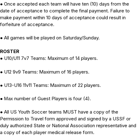
Once accepted each team will have ten (10) days from the
●
date of acceptance to complete the final payment. Failure to
make payment within 10 days of acceptance could result in
forfeiture of acceptance.
All games will be played on Saturday/Sunday.
●
ROSTER
U10/U11 7v7 Teams: Maximum of 14 players.
●
U12 9v9 Teams: Maximum of 16 players
.
●
U13-U16 11v11 Teams: Maximum of 22 players
.
●
number of Guest Players is four (4).
● Max
All US Youth Soccer teams MUST have a copy of the
●
Permission to Travel form approved and signed by a USSF or
duly authorized State or National Association representative and
a copy of each player medical release form.