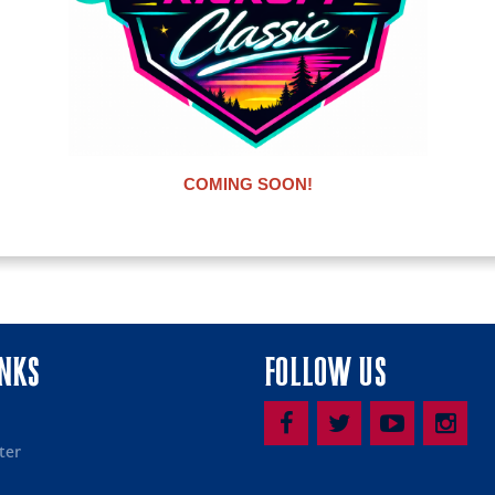
COMING SOON!
INKS
FOLLOW US
ter