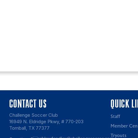
CONTACT US
QUICK L
Challenge Soccer Club
Staff
16949 N. Eldridge Pkwy, # 770-203
Member Cen
Tomball, TX 77377
Tryouts