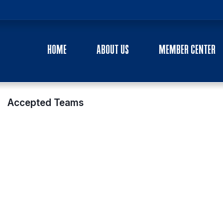
HOME
ABOUT US
MEMBER CENTER
Accepted Teams