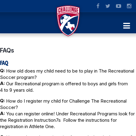
FAQs
FAQ
Q:
How old does my child need to be to play in The Recreational
Soccer program?
A:
Our Recreational program is offered to boys and girls from
4 to 9 years old.
Q:
How do I register my child for Challenge The Recreational
Soccer?
A:
You can register online! Under Recreational Programs look for
the Registration Instruction7s Follow the instructions for
registration in Athlete One.