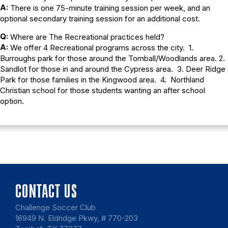
A:
There is one 75-minute training session per week, and an
optional secondary training session for an additional cost.
Q:
Where are The Recreational practices held?
A:
We offer 4 Recreational programs across the city. 1.
Burroughs park for those around the Tomball/Woodlands area. 2.
Sandlot for those in and around the Cypress area. 3. Deer Ridge
Park for those families in the Kingwood area. 4. Northland
Christian school for those students wanting an after school
option.
CONTACT US
Challenge Soccer Club
16949 N. Eldridge Pkwy, # 770-203