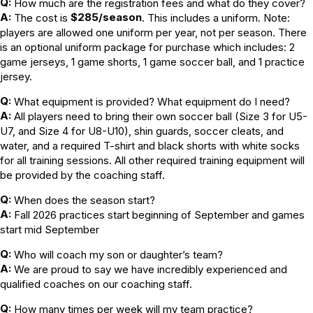
Q:
How much are the registration fees and what do they cover?
A:
$285/season
The cost is
. This includes a uniform. Note:
players are allowed one uniform per year, not per season. There
is an optional uniform package for purchase which includes: 2
game jerseys, 1 game shorts, 1 game soccer ball, and 1 practice
jersey.
Q:
What equipment is provided? What equipment do I need?
A:
All players need to bring their own soccer ball (Size 3 for U5-
U7, and Size 4 for U8-U10), shin guards, soccer cleats, and
water, and a required T-shirt and black shorts with white socks
for all training sessions. All other required training equipment will
be provided by the coaching staff.
Q:
When does the season start?
A:
Fall 2026 practices start beginning of September and games
start mid September
Q:
Who will coach my son or daughter’s team?
A:
We are proud to say we have incredibly experienced and
qualified coaches on our coaching staff.
Q:
How many times per week will my team practice?