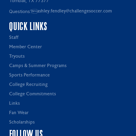
Tomball, TX 77377
Questions?
ashley.fendley@challengesoccer.com
QUICK LINKS
Staff
Member Center
Tryouts
Camps & Summer Programs
Sports Performance
College Recruiting
College Commitments
Links
Fan Wear
Scholarships
FOLLOW US