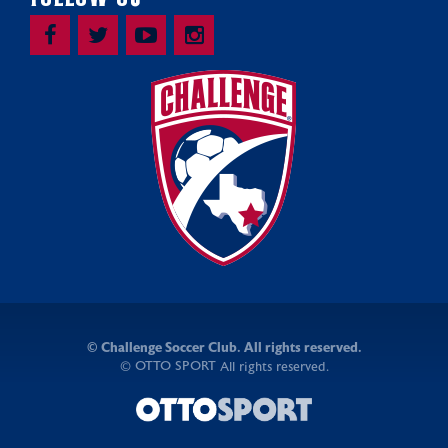
©
Challenge Soccer Club. All rights reserved.
OTTO SPORT
©
All rights reserved.