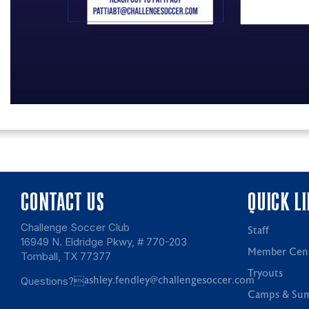
CONTACT US
QUICK L
Challenge Soccer Club
Staff
16949 N. Eldridge Pkwy, # 770-203
Member Cen
Tomball, TX 77377
Tryouts
Questions?
ashley.fendley@challengesoccer.com
Camps & Su