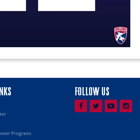
INKS
FOLLOW US
ter
mmer Programs