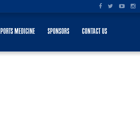
SPORTS MEDICINE
SPONSORS
CONTACT US