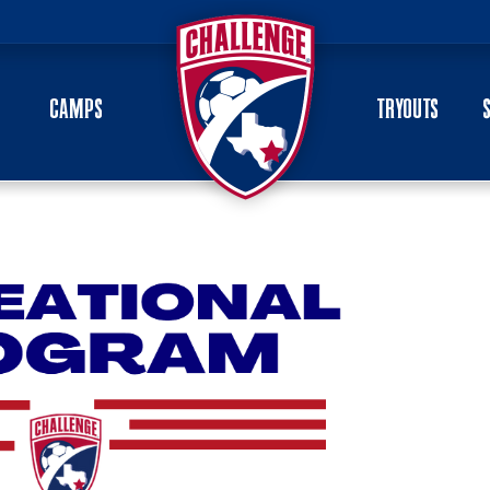
CAMPS
TRYOUTS