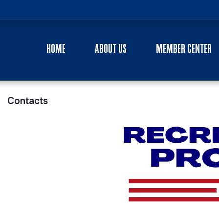
HOME
ABOUT US
MEMBER CENTER
Contacts