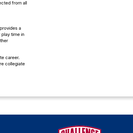
ected from all
 provides a
play time in
ther
te career.
re collegiate