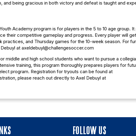
 and being gracious in both victory and defeat is taught and exp
outh Academy program is for players in the 5 to 10 age group. It
e their competitive gameplay and progress. Every player will get 
ek practices, and Thursday games for the 10-week season. For fur
xel Debuyl at axeldebuyl@challengesoccer.com
or middle and high school students who want to pursue a collegia
nsive training, this program thoroughly prepares players for futu
elect program. Registration for tryouts can be found at
stration, please reach out directly to Axel Debuyl at
INKS
FOLLOW US