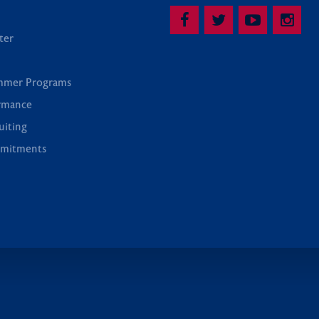
ter
mmer Programs
rmance
uiting
mitments