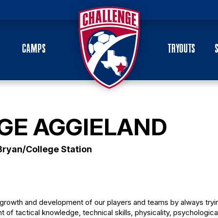
CAMPS
TRYOUTS
GE AGGIELAND
Bryan/College Station
growth and development of our players and teams by always tryi
nt of tactical knowledge, technical skills, physicality, psychologica