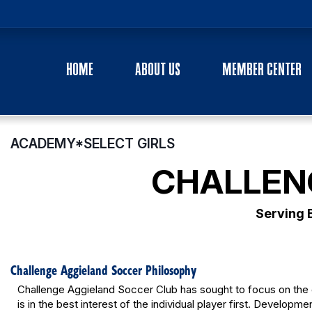
HOME
ABOUT US
MEMBER CENTER
ACADEMY*SELECT GIRLS
CHALLEN
Serving 
Challenge Aggieland Soccer Philosophy
Challenge Aggieland Soccer Club has sought to focus on the 
is in the best interest of the individual player first. Developme