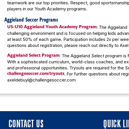
teamwork are our top priorities. Respect, good sportsmanship,
players in our Youth Academy programs.
Aggieland Soccer Programs
U5-U10 Aggieland Youth Academy Program
:
The Aggieland Y
challenging environment and is focused on helping kids advanc
at least 50% of each game. Participation includes 2x per we
questions about registration, please reach out directly to A
Aggieland Select Program
:
The Aggieland Select program is f
With a sophisticated curriculum, world-class coaches, and exte
and professional opportunities. Tryouts are required for the S
challengesoccer.com/tryouts
. For further questions about regi
axeldebuyl@challengesoccer.com
CONTACT US
QUICK L