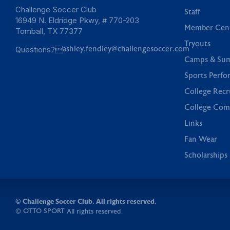
Challenge Soccer Club
Staff
16949 N. Eldridge Pkwy, # 770-203
Member Cen
Tomball, TX 77377
Tryouts
Questions?
ashley.fendley@challengesoccer.com
Camps & Su
Sports Perfo
College Recr
College Com
Links
Fan Wear
Scholarships
©
Challenge Soccer Club. All rights reserved.
OTTO SPORT
©
All rights reserved.