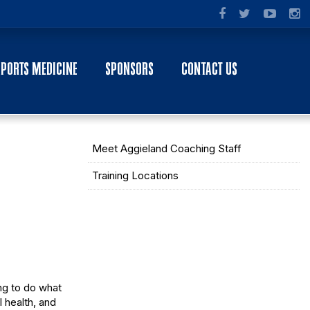
SPORTS MEDICINE
SPONSORS
CONTACT US
Meet Aggieland Coaching Staff
Training Locations
ng to do what
l health, and