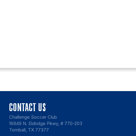
CONTACT US
Challenge Soccer Club
16949 N. Eldridge Pkwy, # 770-203
Tomball, TX 77377