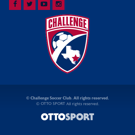
©
Challenge Soccer Club. All rights reserved.
OTTO SPORT
©
All rights reserved.