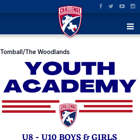
Tomball/The Woodlands