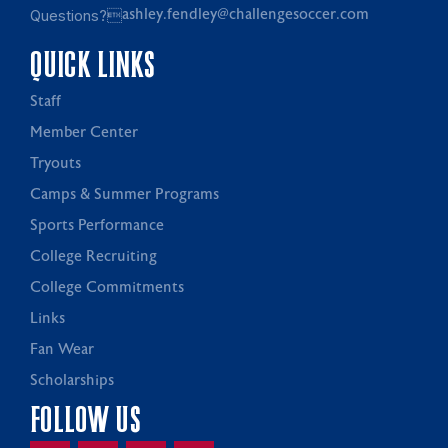
Questions?
ashley.fendley@challengesoccer.com
QUICK LINKS
Staff
Member Center
Tryouts
Camps & Summer Programs
Sports Performance
College Recruiting
College Commitments
Links
Fan Wear
Scholarships
FOLLOW US