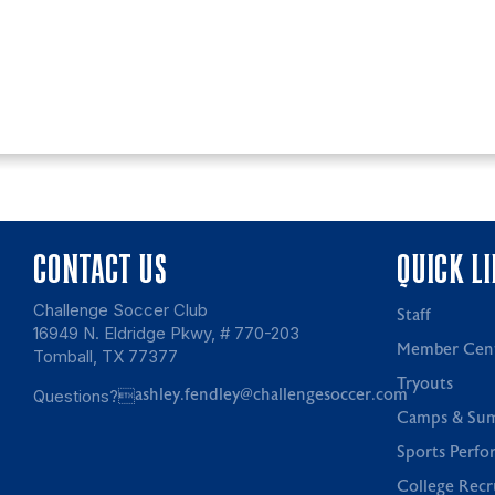
CONTACT US
QUICK L
Challenge Soccer Club
Staff
16949 N. Eldridge Pkwy, # 770-203
Member Cen
Tomball, TX 77377
Tryouts
Questions?
ashley.fendley@challengesoccer.com
Camps & Su
Sports Perfo
College Recr