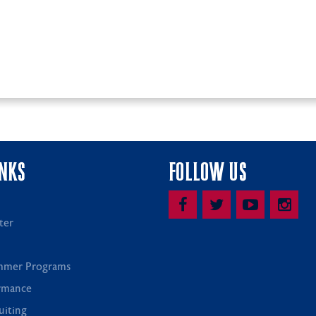
INKS
FOLLOW US
ter
mmer Programs
rmance
uiting