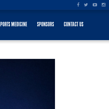
SPORTS MEDICINE
SPONSORS
CONTACT US