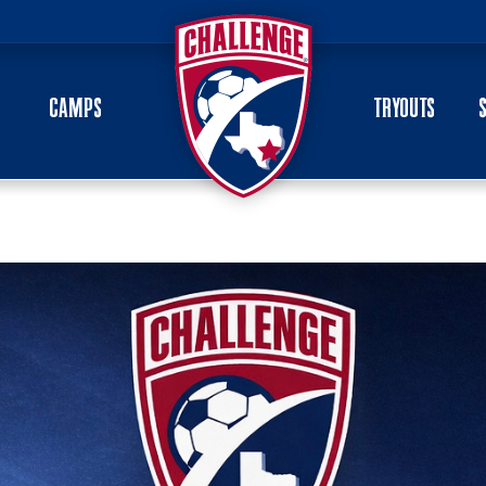
CAMPS
TRYOUTS