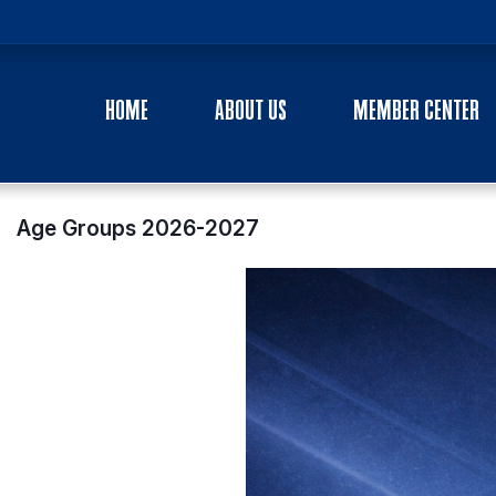
HOME
ABOUT US
MEMBER CENTER
Age Groups 2026-2027